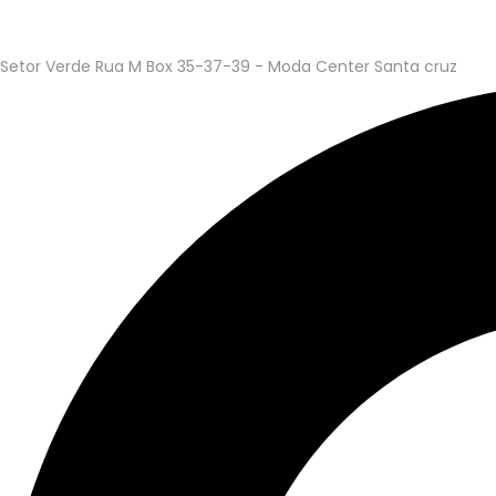
Setor Verde Rua M Box 35-37-39 - Moda Center Santa cruz