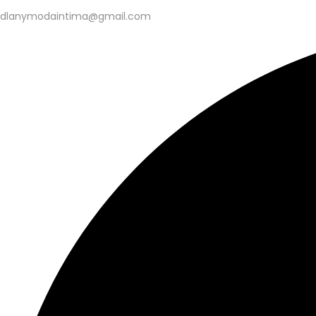
dlanymodaintima@gmail.com